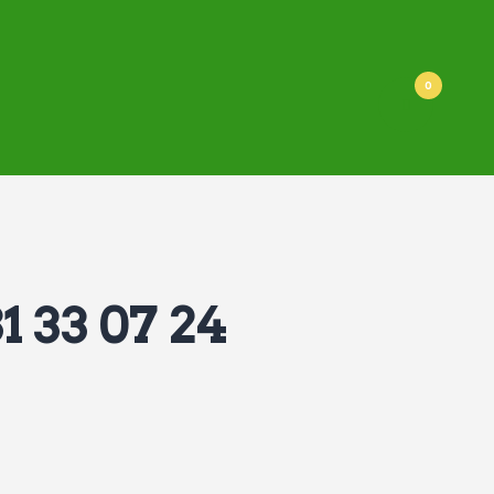
0
1 33 07 24