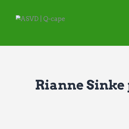
Rianne Sinke p