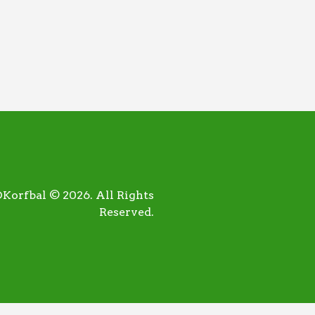
orfbal © 2026. All Rights
Reserved.